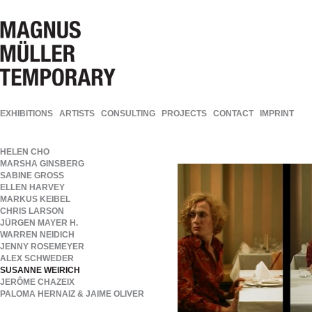
EXHIBITIONS
ARTISTS
CONSULTING
PROJECTS
CONTACT
IMPRINT
HELEN CHO
MARSHA GINSBERG
SABINE GROSS
ELLEN HARVEY
MARKUS KEIBEL
CHRIS LARSON
JÜRGEN MAYER H.
WARREN NEIDICH
JENNY ROSEMEYER
ALEX SCHWEDER
SUSANNE WEIRICH
JERÔME CHAZEIX
PALOMA HERNAIZ & JAIME OLIVER