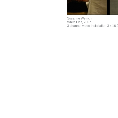
Susanne Weirich
White Lies, 2007
3 channel video installation 3 x 16:9