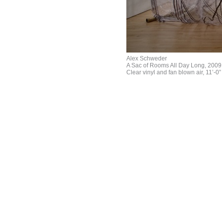
Alex Schweder
A Sac of Rooms All Day Long, 2009
Clear vinyl and fan blown air, 11’-0” 