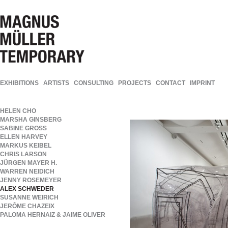
EXHIBITIONS
ARTISTS
CONSULTING
PROJECTS
CONTACT
IMPRINT
HELEN CHO
MARSHA GINSBERG
SABINE GROSS
ELLEN HARVEY
MARKUS KEIBEL
CHRIS LARSON
JÜRGEN MAYER H.
WARREN NEIDICH
JENNY ROSEMEYER
ALEX SCHWEDER
SUSANNE WEIRICH
JERÔME CHAZEIX
PALOMA HERNAIZ & JAIME OLIVER